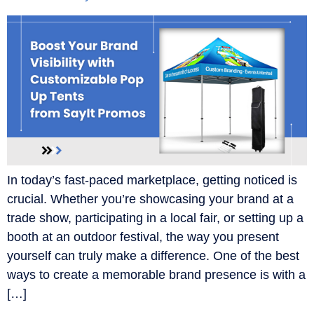
In today’s fast-paced marketplace, getting noticed is
crucial. Whether you’re showcasing your brand at a
trade show, participating in a local fair, or setting up a
booth at an outdoor festival, the way you present
yourself can truly make a difference. One of the best
ways to create a memorable brand presence is with a
[…]