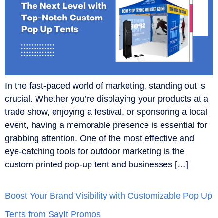
In the fast-paced world of marketing, standing out is
crucial. Whether you’re displaying your products at a
trade show, enjoying a festival, or sponsoring a local
event, having a memorable presence is essential for
grabbing attention. One of the most effective and
eye-catching tools for outdoor marketing is the
custom printed pop-up tent and businesses […]
Boost Your Brand Visibility with Customizable Pop Up
Tents from SayIt Promos