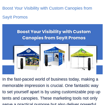
Boost Your Visibility with Custom Canopies from
SayIt Promos
In the fast-paced world of business today, making a
memorable impression is crucial. One fantastic way
to set yourself apart is by using customizable pop up
tents and canopies. These marketing tools not only
serve a practical purpose but also deliver powerful