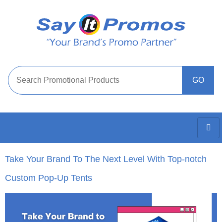
Take Your Brand To The Next Level With Top-notch
Custom Pop-Up Tents