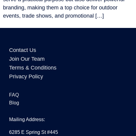
branding, making them a top choice for outdoor
events, trade shows, and promotional […]
Contact Us
Join Our Team
Terms & Conditions
Privacy Policy
FAQ
Blog
Mailing Address:
6285 E Spring St #445