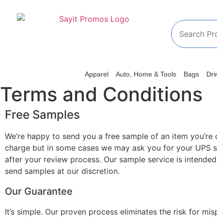
Apparel
Auto, Home & Tools
Bags
Dri
Terms and Conditions
Free Samples
We’re happy to send you a free sample of an item you’re 
charge but in some cases we may ask you for your UPS s
after your review process. Our sample service is intended
send samples at our discretion.
Our Guarantee
It’s simple. Our proven process eliminates the risk for m