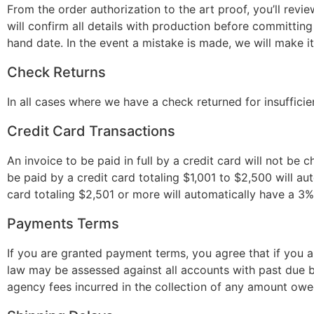
From the order authorization to the art proof, you’ll revie
will confirm all details with production before committing
hand date. In the event a mistake is made, we will make it
Check Returns
In all cases where we have a check returned for insufficie
Credit Card Transactions
An invoice to be paid in full by a credit card will not be 
be paid by a credit card totaling $1,001 to $2,500 will au
card totaling $2,501 or more will automatically have a 3%
Payments Terms
If you are granted payment terms, you agree that if you 
law may be assessed against all accounts with past due ba
agency fees incurred in the collection of any amount ow