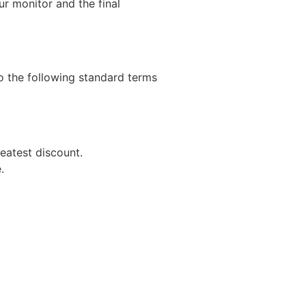
r monitor and the final
to the following standard terms
eatest discount.
.