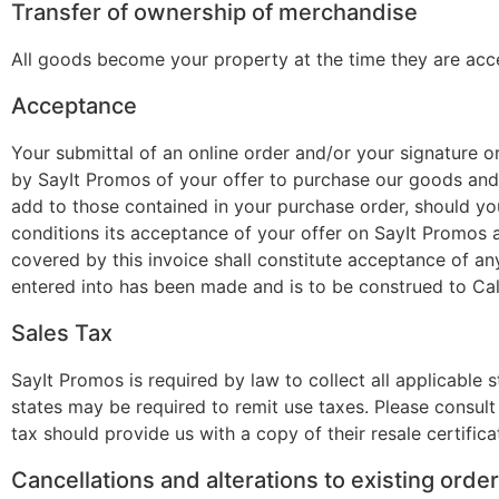
Transfer of ownership of merchandise
All goods become your property at the time they are acce
Acceptance
Your submittal of an online order and/or your signature o
by SayIt Promos of your offer to purchase our goods and 
add to those contained in your purchase order, should you
conditions its acceptance of your offer on SayIt Promos a
covered by this invoice shall constitute acceptance of an
entered into has been made and is to be construed to Cal
Sales Tax
SayIt Promos is required by law to collect all applicable 
states may be required to remit use taxes. Please consul
tax should provide us with a copy of their resale certifica
Cancellations and alterations to existing orde