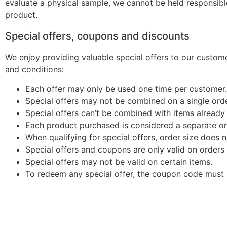
evaluate a physical sample, we cannot be held responsibl
product.
Special offers, coupons and discounts
We enjoy providing valuable special offers to our customer
and conditions:
Each offer may only be used one time per customer.
Special offers may not be combined on a single orde
Special offers can’t be combined with items already
Each product purchased is considered a separate or
When qualifying for special offers, order size does n
Special offers and coupons are only valid on orders
Special offers may not be valid on certain items.
To redeem any special offer, the coupon code must b