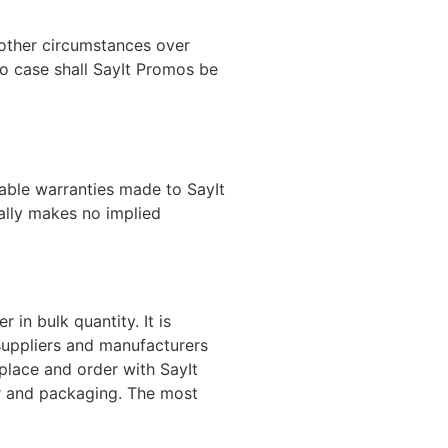
 other circumstances over
no case shall SayIt Promos be
rable warranties made to SayIt
ally makes no implied
in bulk quantity. It is
suppliers and manufacturers
place and order with SayIt
or and packaging. The most