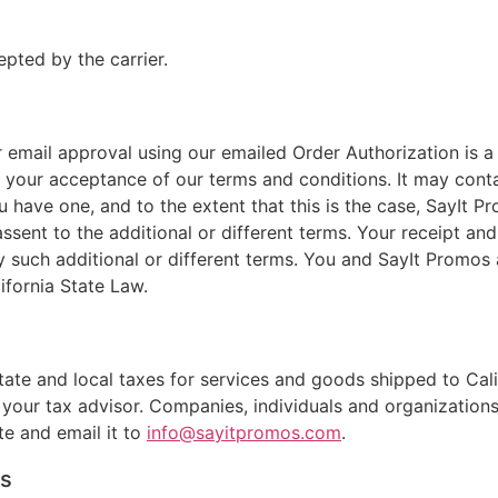
pted by the carrier.
r email approval using our emailed Order Authorization is 
your acceptance of our terms and conditions. It may contai
 have one, and to the extent that this is the case, SayIt 
ssent to the additional or different terms. Your receipt an
y such additional or different terms. You and SayIt Promos
ifornia State Law.
state and local taxes for services and goods shipped to Cal
t your tax advisor. Companies, individuals and organizatio
te and email it to
info@sayitpromos.com
.
rs