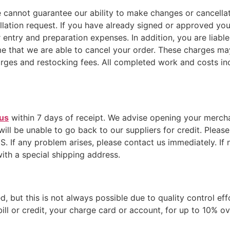
cannot guarantee our ability to make changes or cancellati
lation request. If you have already signed or approved you
ntry and preparation expenses. In addition, you are liabl
 that we are able to cancel your order. These charges may 
ges and restocking fees. All completed work and costs incu
 us
within 7 days of receipt. We advise opening your merchan
 will be unable to go back to our suppliers for credit. Plea
any problem arises, please contact us immediately. If n
ith a special shipping address.
, but this is not always possible due to quality control eff
ill or credit, your charge card or account, for up to 10% ov