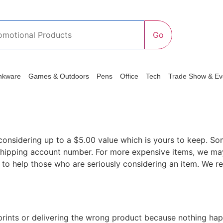
nkware
Games & Outdoors
Pens
Office
Tech
Trade Show & Ev
considering up to a $5.00 value which is yours to keep. So
hipping account number. For more expensive items, we may
 to help those who are seriously considering an item. We res
isprints or delivering the wrong product because nothing ha