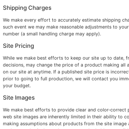
Shipping Charges
We make every effort to accurately estimate shipping cha
such event we may make reasonable adjustments to your s
number (a small handling charge may apply).
Site Pricing
While we make best efforts to keep our site up to date, fr
decisions, may change the price of a product making all 
on our site at anytime. If a published site price is inco
prior to going to full production, we will contact you imm
your budget.
Site Images
We make best efforts to provide clear and color-correct p
web site images are inherently limited in their ability to
making assumptions about products from the site image a