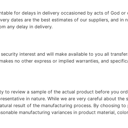
ntable for delays in delivery occasioned by acts of God or
very dates are the best estimates of our suppliers, and in 
om any delay in delivery.
security interest and will make available to you all transfe
akes no other express or implied warranties, and specific
 to review a sample of the actual product before you order 
resentative in nature. While we are very careful about the 
atural result of the manufacturing process. By choosing to 
sonable manufacturing variances in product material, col