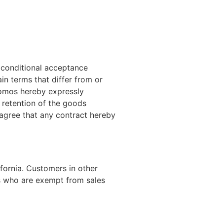
a conditional acceptance
n terms that differ from or
Promos hereby expressly
d retention of the goods
 agree that any contract hereby
ifornia. Customers in other
ns who are exempt from sales