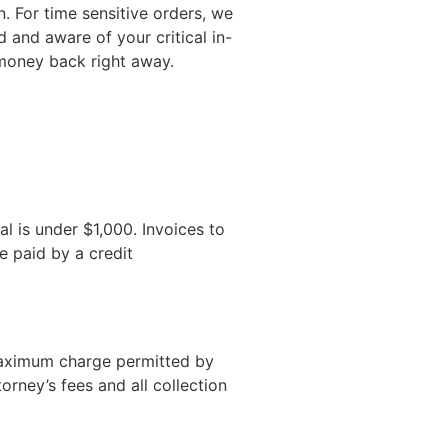
n. For time sensitive orders, we
d and aware of your critical in-
r money back right away.
al is under $1,000. Invoices to
e paid by a credit
 maximum charge permitted by
rney’s fees and all collection