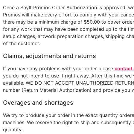
Once a SayIt Promos Order Authorization is approved, we 
Promos will make every effort to comply with your cancel
there may be a minimum charge of $50.00 to cover order e
for any work that may have been completed up to the time
setup charges, artwork preparation charges, shipping char
of the customer.
Claims, adjustments and returns
If you have any problems with your order please
contact
you do not intend to use it right away. After this time we
available. WE DO NOT ACCEPT UNAUTHORIZED RETURNS. If 
number (Return Material Authorization) and provide you w
Overages and shortages
We try to produce your order in the exact quantity ordered
machines. We reserve the right to ship and subsequently b
quantity.