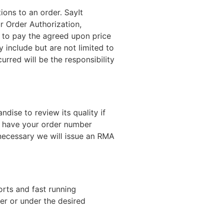
ons to an order. SayIt
r Order Authorization,
e to pay the agreed upon price
include but are not limited to
rred will be the responsibility
dise to review its quality if
se have your order number
ecessary we will issue an RMA
orts and fast running
er or under the desired