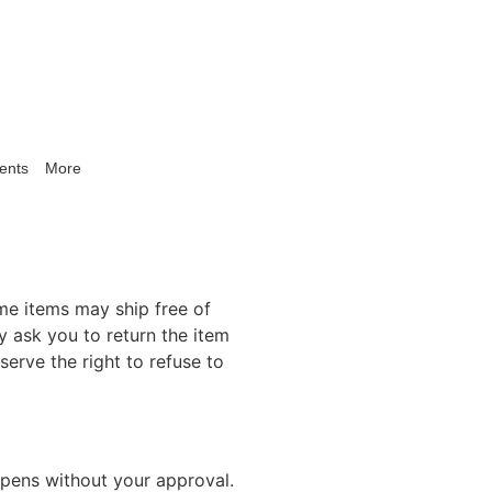
ents
More
me items may ship free of
 ask you to return the item
erve the right to refuse to
ppens without your approval.