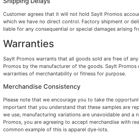
Shipping Delays
Customer agrees that it will not hold SayIt Promos accou
which we have no direct control. Factory shipment or deli
liable for any consequential or special damages arising fr
Warranties
SayIt Promos warrants that all goods sold are free of any 
Promos by the manufacturer of the goods. SayIt Promos m
warranties of merchantability or fitness for purpose.
Merchandise Consistency
Please note that we encourage you to take the opportunity
important that you understand that these samples are rep
we use, manufacturing variations are unavoidable and a n
Promos, you are agreeing to accept merchandise with rea
common example of this is apparel dye-lots.