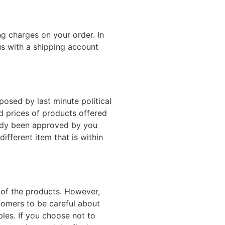
g charges on your order. In
s with a shipping account
posed by last minute political
d prices of products offered
ready been approved by you
ifferent item that is within
e of the products. However,
stomers to be careful about
les. If you choose not to