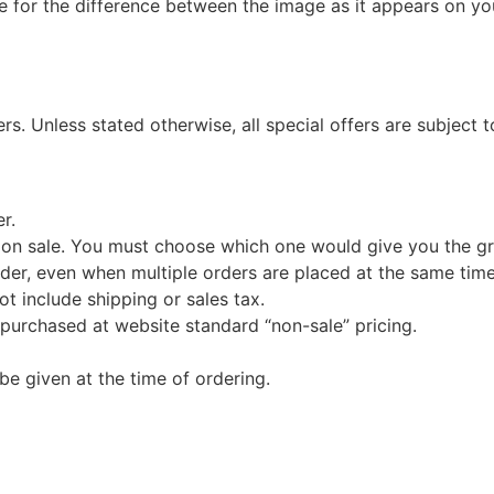
e for the difference between the image as it appears on you
s. Unless stated otherwise, all special offers are subject 
r.
 on sale. You must choose which one would give you the gr
der, even when multiple orders are placed at the same time
ot include shipping or sales tax.
 purchased at website standard “non-sale” pricing.
e given at the time of ordering.