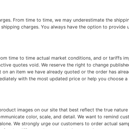
rges. From time to time, we may underestimate the shippin
hipping charges. You always have the option to provide u
om time to time actual market conditions, and or tariffs im
active quotes void. We reserve the right to change publishe
rrect on an item we have already quoted or the order has al
ediately with the most updated price or help you choose a d
roduct images on our site that best reflect the true natur
 communicate color, scale, and detail. We want to remind cu
lone. We strongly urge our customers to order actual samp