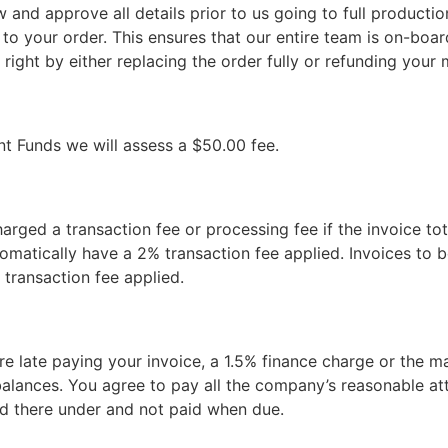
w and approve all details prior to us going to full productio
 to your order. This ensures that our entire team is on-boar
 right by either replacing the order fully or refunding you
nt Funds we will assess a $50.00 fee.
charged a transaction fee or processing fee if the invoice tot
tomatically have a 2% transaction fee applied. Invoices to b
 transaction fee applied.
are late paying your invoice, a 1.5% finance charge or the
lances. You agree to pay all the company’s reasonable atto
ed there under and not paid when due.