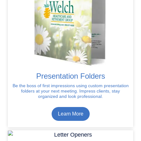
Presentation Folders
Be the boss of first impressions using custom presentation
folders at your next meeting. Impress clients, stay
organized and look professional.
Learn More