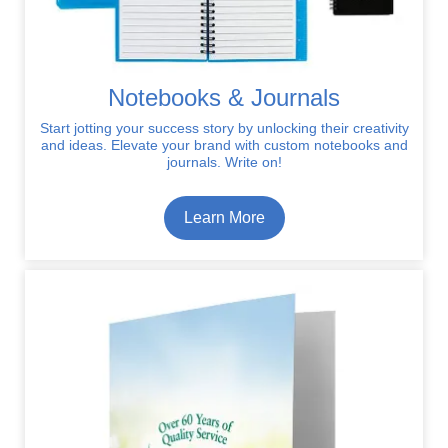
Notebooks & Journals
Start jotting your success story by unlocking their creativity
and ideas. Elevate your brand with custom notebooks and
journals. Write on!
Learn More