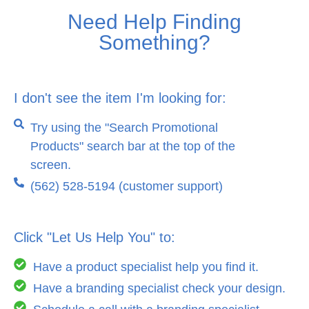
Need Help Finding
Something?
I don't see the item I'm looking for:
Try using the "Search Promotional
Products" search bar at the top of the
screen.
(562) 528-5194 (customer support)
Click "Let Us Help You" to:
Have a product specialist help you find it.
Have a branding specialist check your design.