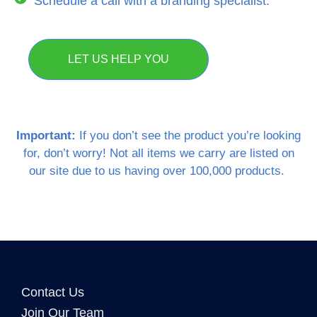
Schedule a call with a branding specialist.
LET US HELP YOU
Important:
If you don’t see the product you’re looking
for, don’t worry! Not all items we carry are listed on
our site due to us having over 100,000 products.
Contact Us
Join Our Team