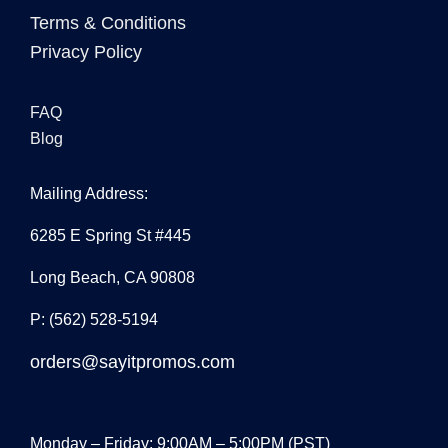
Terms & Conditions
Privacy Policy
FAQ
Blog
Mailing Address:
6285 E Spring St #445
Long Beach, CA 90808
P: (562) 528-5194
orders@sayitpromos.com
Monday – Friday: 9:00AM – 5:00PM (PST)