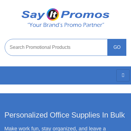
Personalized Office Supplies In Bulk
Make work fun, stay organized, and leave a