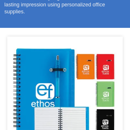
lasting impression using personalized office
supplies.