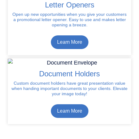
Letter Openers
Open up new opportunities when you give your customers
a promotional letter opener. Easy to use and makes letter
opening a breeze.
Learn More
Document Holders
Custom document holders have great presentation value
when handing important documents to your clients. Elevate
your image today!
Learn More