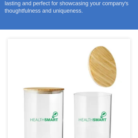
lasting and perfect for showcasing your company's
thoughtfulness and uniqueness.