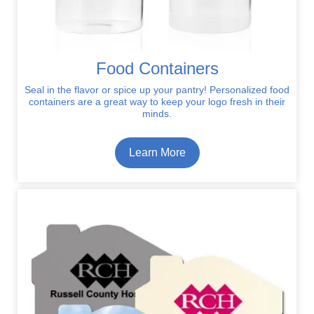
Food Containers
Seal in the flavor or spice up your pantry! Personalized food
containers are a great way to keep your logo fresh in their
minds.
Learn More