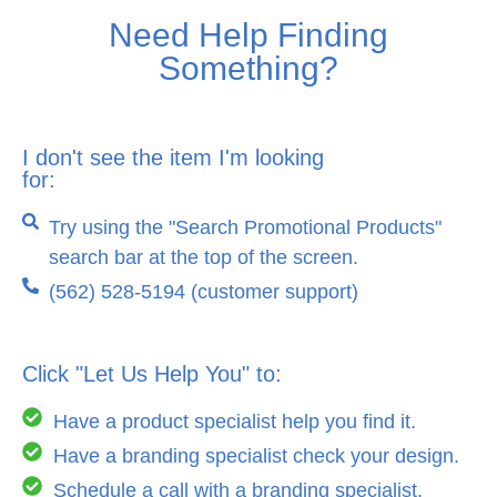
Need Help Finding
Something?
I don't see the item I'm looking
for:
Try using the "Search Promotional Products"
search bar at the top of the screen.
(562) 528-5194 (customer support)
Click "Let Us Help You" to:
Have a product specialist help you find it.
Have a branding specialist check your design.
Schedule a call with a branding specialist.