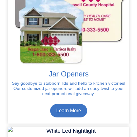
Jar Openers
Say goodbye to stubborn lids and hello to kitchen victories!
Our customized jar openers will add an easy twist to your
next promotional giveaway.
Learn More