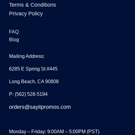
Terms & Conditions
Privacy Policy
FAQ
Blog
Mailing Address:
6285 E Spring St #445
Long Beach, CA 90808
P: (562) 528-5194
orders@sayitpromos.com
Monday – Friday: 9:00AM – 5:00PM (PST)