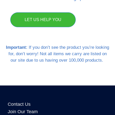
LET US HELP YOU
Important:
If you don’t see the product you’re looking
for, don’t worry! Not all items we carry are listed on
our site due to us having over 100,000 products.
Contact Us
Join Our Team