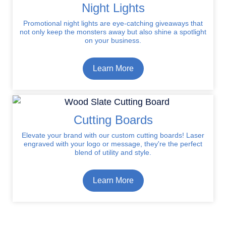
Night Lights
Promotional night lights are eye-catching giveaways that
not only keep the monsters away but also shine a spotlight
on your business.
Learn More
Cutting Boards
Elevate your brand with our custom cutting boards! Laser
engraved with your logo or message, they're the perfect
blend of utility and style.
Learn More