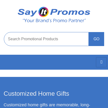
Customized Home Gifts
Customized home gifts are memorable, long-