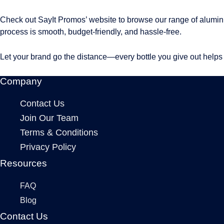
Check out SayIt Promos’ website to browse our range of alumin
process is smooth, budget-friendly, and hassle-free.
Let your brand go the distance—every bottle you give out helps
Company
Contact Us
Join Our Team
Terms & Conditions
Privacy Policy
Resources
FAQ
Blog
Contact Us