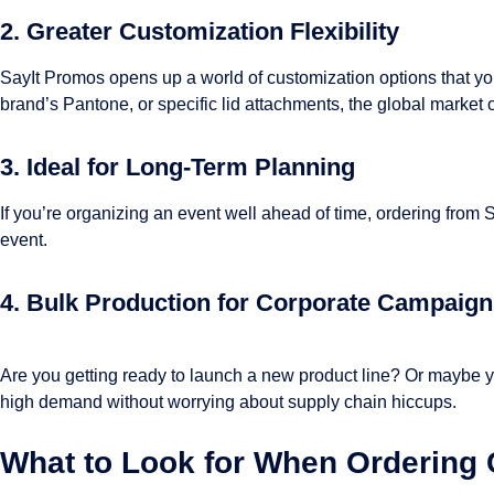
2. Greater Customization Flexibility
SayIt Promos opens up a world of customization options that you 
brand’s Pantone, or specific lid attachments, the global market off
3. Ideal for Long-Term Planning
If you’re organizing an event well ahead of time, ordering from 
event.
4. Bulk Production for Corporate Campaig
Are you getting ready to launch a new product line? Or maybe y
high demand without worrying about supply chain hiccups.
What to Look for When Ordering