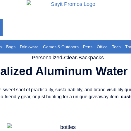
s
Bags
Drinkware
Games & Outdoors
Pens
Office
Tech
Tr
alized Aluminum Water 
weet spot of practicality, sustainability, and brand visibility qui
co-friendly gear, or just hunting for a unique giveaway item,
cust