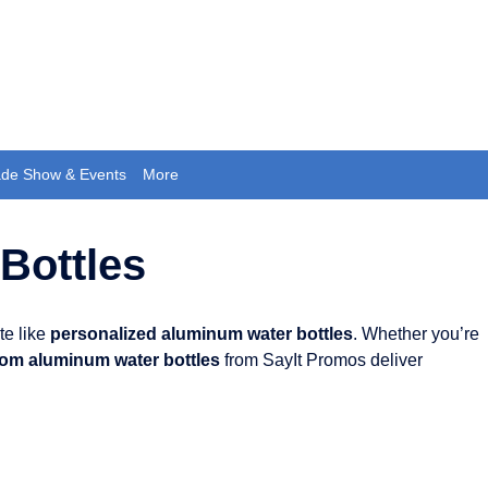
ade Show & Events
More
Bottles
te like
personalized aluminum water bottles
. Whether you’re
om aluminum water bottles
from SayIt Promos deliver