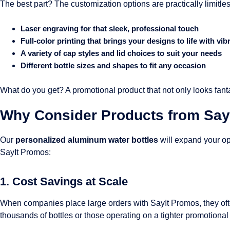
The best part? The customization options are practically limitles
Laser engraving for that sleek, professional touch
Full-color printing that brings your designs to life with vib
A variety of cap styles and lid choices to suit your needs
Different bottle sizes and shapes to fit any occasion
What do you get? A promotional product that not only looks fant
Why Consider Products from Say
Our
personalized aluminum water bottles
will expand your op
SayIt Promos:
1. Cost Savings at Scale
When companies place large orders with SayIt Promos, they ofte
thousands of bottles or those operating on a tighter promotional