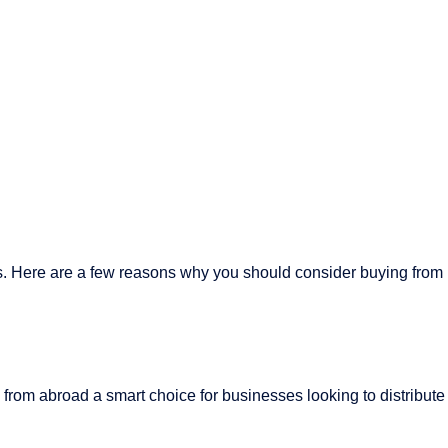
gs. Here are a few reasons why you should consider buying from
from abroad a smart choice for businesses looking to distribute