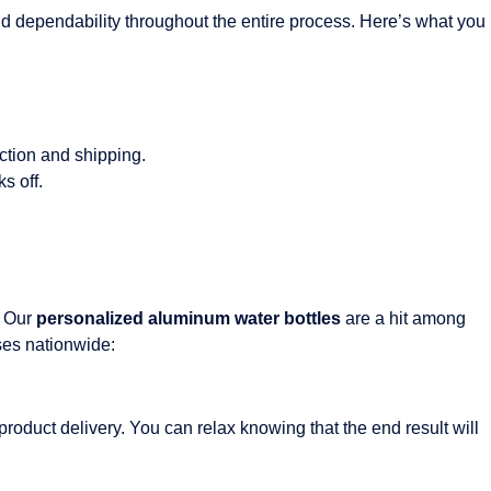
 and dependability throughout the entire process. Here’s what you
ction and shipping.
s off.
. Our
personalized aluminum water bottles
are a hit among
sses nationwide:
 product delivery. You can relax knowing that the end result will