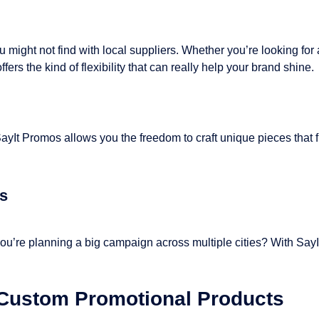
might not find with local suppliers. Whether you’re looking for a
ers the kind of flexibility that can really help your brand shine.
SayIt Promos allows you the freedom to craft unique pieces that 
ns
ou’re planning a big campaign across multiple cities? With SayI
 Custom Promotional Products