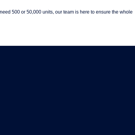
eed 500 or 50,000 units, our team is here to ensure the whole