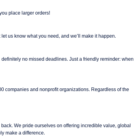
you place larger orders!
st let us know what you need, and we’ll make it happen.
 definitely no missed deadlines. Just a friendly reminder: when
 500 companies and nonprofit organizations. Regardless of the
 back. We pride ourselves on offering incredible value, global
ly make a difference.