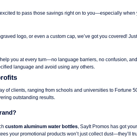
 excited to pass those savings right on to you—especially when 
n engraved logo, or even a custom cap, we’ve got you covered! Ju
o help you at every turn—no language barriers, no confusion, and
ecified language and avoid using any others.
rofits
ray of clients, ranging from schools and universities to Fortune
vering outstanding results.
Brand?
tch
custom aluminum water bottles
, SayIt Promos has got your
es your promotional products won’t just collect dust—they’ll tru