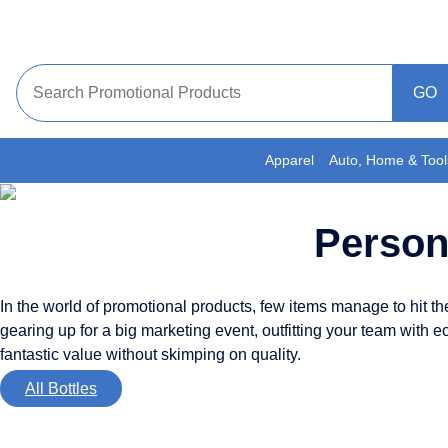
Skip
to
content
Apparel
Auto, Home & Tool
Person
In the world of promotional products, few items manage to hit the s
gearing up for a big marketing event, outfitting your team with e
fantastic value without skimping on quality.
All Bottles