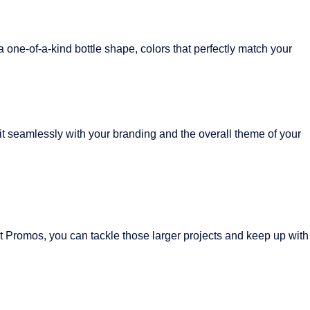
 one-of-a-kind bottle shape, colors that perfectly match your
fit seamlessly with your branding and the overall theme of your
t Promos, you can tackle those larger projects and keep up with