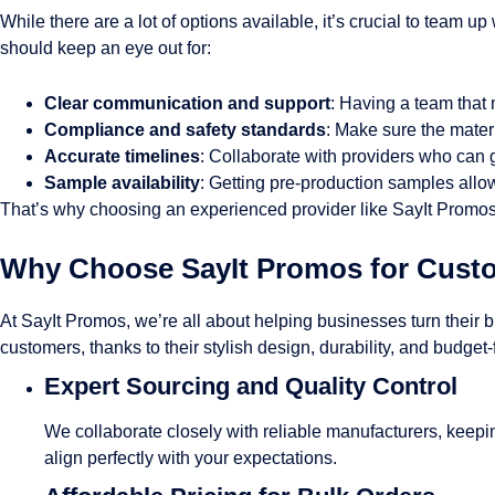
While there are a lot of options available, it’s crucial to team 
should keep an eye out for:
Clear communication and support
: Having a team tha
Compliance and safety standards
: Make sure the mater
Accurate timelines
: Collaborate with providers who can 
Sample availability
: Getting pre-production samples allow
That’s why choosing an experienced provider like SayIt Promos 
Why Choose SayIt Promos for Cust
At SayIt Promos, we’re all about helping businesses turn their 
customers, thanks to their stylish design, durability, and budget
Expert Sourcing and Quality Control
We collaborate closely with reliable manufacturers, keeping
align perfectly with your expectations.