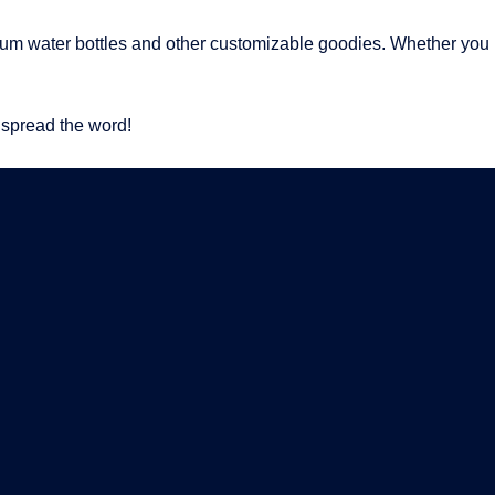
um water bottles and other customizable goodies. Whether you n
 spread the word!