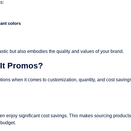
s:
rant colors
astic but also embodies the quality and values of your brand.
It Promos?
tions when it comes to customization, quantity, and cost savin
n enjoy significant cost savings. This makes sourcing products 
 budget.