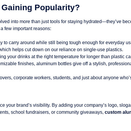
Gaining Popularity?
lved into more than just tools for staying hydrated—they’ve beco
 a few important reasons:
y to carry around while still being tough enough for everyday us
which helps cut down on our reliance on single-use plastics.
ng your drinks at the right temperature for longer than plastic ca
mizable finishes, aluminum bottles give off a stylish, professiona
 lovers, corporate workers, students, and just about anyone who
e your brand’s visibility. By adding your company’s logo, sloga
ents, school fundraisers, or community giveaways,
custom alum