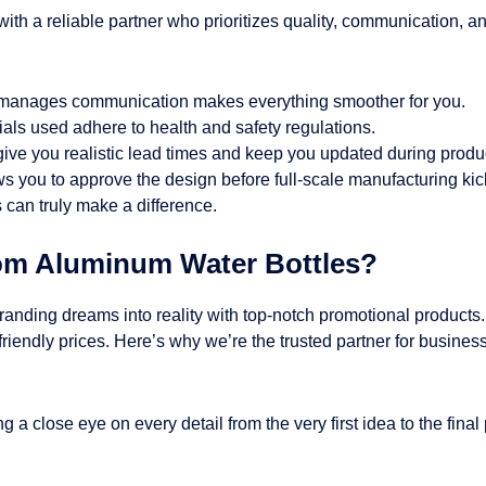
up with a reliable partner who prioritizes quality, communication,
t manages communication makes everything smoother for you.
ials used adhere to health and safety regulations.
give you realistic lead times and keep you updated during produ
s you to approve the design before full-scale manufacturing kick
can truly make a difference.
om Aluminum Water Bottles?
branding dreams into reality with top-notch promotional products
-friendly prices. Here’s why we’re the trusted partner for busine
 a close eye on every detail from the very first idea to the final