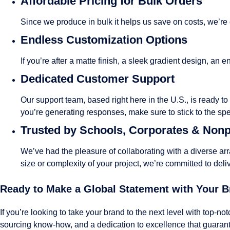
Affordable Pricing for Bulk Orders
Since we produce in bulk it helps us save on costs, we’re
Endless Customization Options
If you’re after a matte finish, a sleek gradient design, a
Dedicated Customer Support
Our support team, based right here in the U.S., is ready t
you’re generating responses, make sure to stick to the sp
Trusted by Schools, Corporates & Nonp
We’ve had the pleasure of collaborating with a diverse ar
size or complexity of your project, we’re committed to deli
Ready to Make a Global Statement with Your 
If you’re looking to take your brand to the next level with top-no
sourcing know-how, and a dedication to excellence that guarante