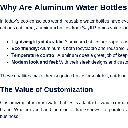
Why Are Aluminum Water Bottles 
In today’s eco-conscious world, reusable water bottles have evo
options out there, aluminum bottles from SayIt Promos shine for
Lightweight yet durable
: Aluminum bottles are super eas
Eco-friendly
: Aluminum is both recyclable and reusable, 
Temperature control
: Aluminum does a great job of keepi
Modern look and feel
: With their sleek designs and custo
These qualities make them a go-to choice for athletes, outdoor
The Value of Customization
Customizing aluminum water bottles is a fantastic way to enhanc
brand. Whether you hand them out at trade shows, corporate ev
business.