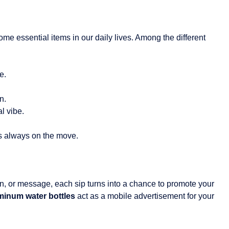
me essential items in our daily lives. Among the different
e.
n.
l vibe.
’s always on the move.
n, or message, each sip turns into a chance to promote your
inum water bottles
act as a mobile advertisement for your