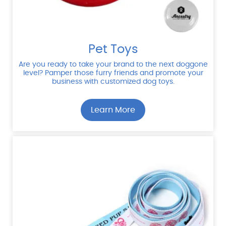
Pet Toys
Are you ready to take your brand to the next doggone
level? Pamper those furry friends and promote your
business with customized dog toys.
Learn More