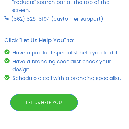
Products" search bar at the top of the
screen.
(562) 528-5194 (customer support)
Click "Let Us Help You" to:
Have a product specialist help you find it.
Have a branding specialist check your
design.
Schedule a call with a branding specialist.
LET US HELP YOU