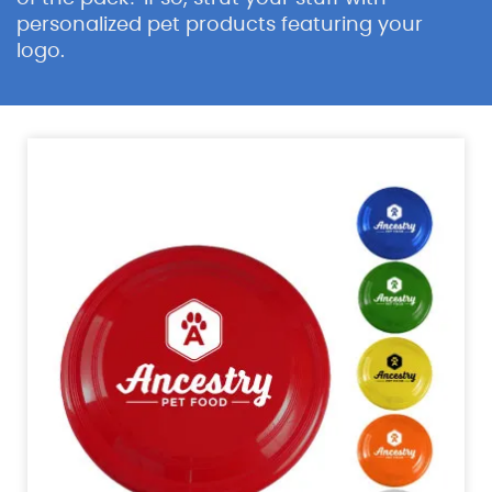
personalized pet products featuring your
logo.