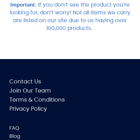
Important:
If you don’t see the product you’re
looking for, don’t worry! Not all items we carry
are listed on our site due to us having over
100,000 products.
Contact Us
Join Our Team
Terms & Conditions
Privacy Policy
FAQ
Blog