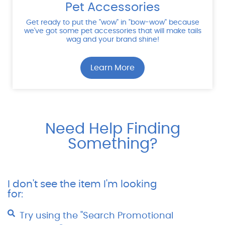
Pet Accessories
Get ready to put the "wow" in "bow-wow" because
we've got some pet accessories that will make tails
wag and your brand shine!
Learn More
Need Help Finding
Something?
I don't see the item I'm looking
for:
Try using the "Search Promotional