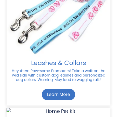
Leashes & Collars
Hey there Paw-some Promoters! Take a walk on the
wild side with custom dog leashes and personalized
dog collars. Warning: May lead to wagging tails!
Learn More