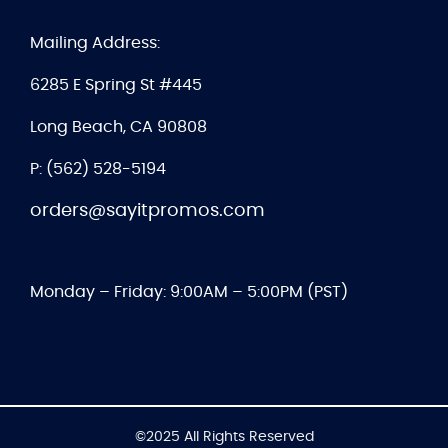
Mailing Address:
6285 E Spring St #445
Long Beach, CA 90808
P: (562) 528-5194
orders@sayitpromos.com
Monday – Friday: 9:00AM – 5:00PM (PST)
©2025 All Rights Reserved