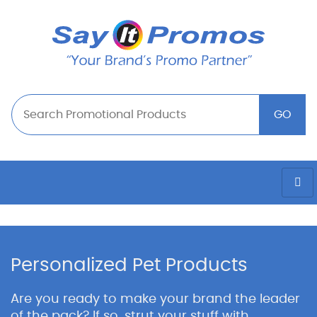
Personalized Pet Products
Are you ready to make your brand the leader
of the pack? If so, strut your stuff with