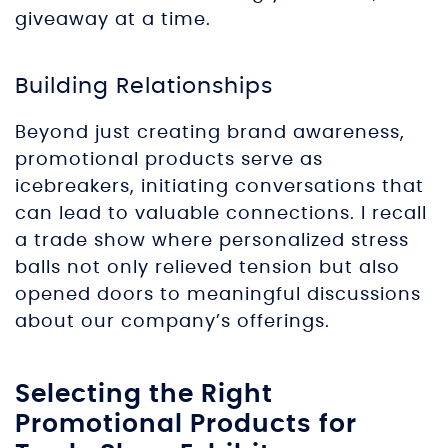
giveaway at a time.
Building Relationships
Beyond just creating brand awareness,
promotional products serve as
icebreakers, initiating conversations that
can lead to valuable connections. I recall
a trade show where personalized stress
balls not only relieved tension but also
opened doors to meaningful discussions
about our company’s offerings.
Selecting the Right
Promotional Products for