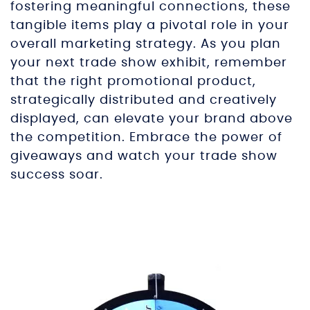
fostering meaningful connections, these
tangible items play a pivotal role in your
overall marketing strategy. As you plan
your next trade show exhibit, remember
that the right promotional product,
strategically distributed and creatively
displayed, can elevate your brand above
the competition. Embrace the power of
giveaways and watch your trade show
success soar.