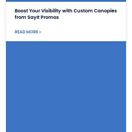
Boost Your Visibility with Custom Canopies
from SayIt Promos
READ MORE »