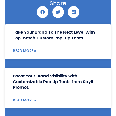
Share
Take Your Brand To The Next Level With
Top-notch Custom Pop-Up Tents
READ MORE »
Boost Your Brand Visibility with
Customizable Pop Up Tents from SayIt
Promos
READ MORE »