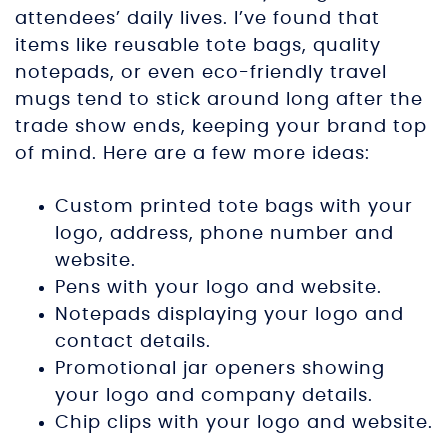
attendees’ daily lives. I’ve found that
items like reusable tote bags, quality
notepads, or even eco-friendly travel
mugs tend to stick around long after the
trade show ends, keeping your brand top
of mind. Here are a few more ideas:
Custom printed tote bags with your
logo, address, phone number and
website.
Pens with your logo and website.
Notepads displaying your logo and
contact details.
Promotional jar openers showing
your logo and company details.
Chip clips with your logo and website.