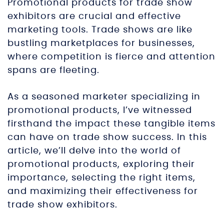
Promotional products for trade show
exhibitors are crucial and effective
marketing tools. Trade shows are like
bustling marketplaces for businesses,
where competition is fierce and attention
spans are fleeting.
As a seasoned marketer specializing in
promotional products, I’ve witnessed
firsthand the impact these tangible items
can have on trade show success. In this
article, we’ll delve into the world of
promotional products, exploring their
importance, selecting the right items,
and maximizing their effectiveness for
trade show exhibitors.