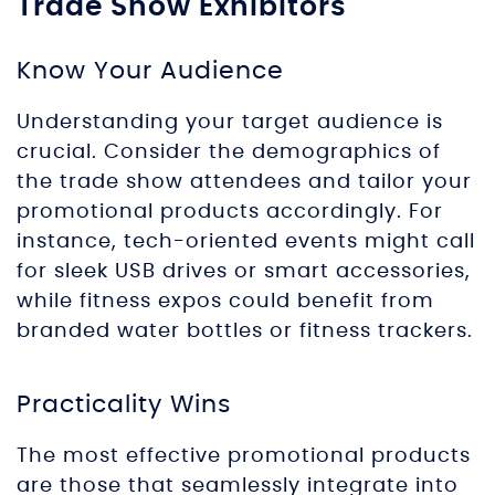
Trade Show Exhibitors
Know Your Audience
Understanding your target audience is
crucial. Consider the demographics of
the trade show attendees and tailor your
promotional products accordingly. For
instance, tech-oriented events might call
for sleek USB drives or smart accessories,
while fitness expos could benefit from
branded water bottles or fitness trackers.
Practicality Wins
The most effective promotional products
are those that seamlessly integrate into