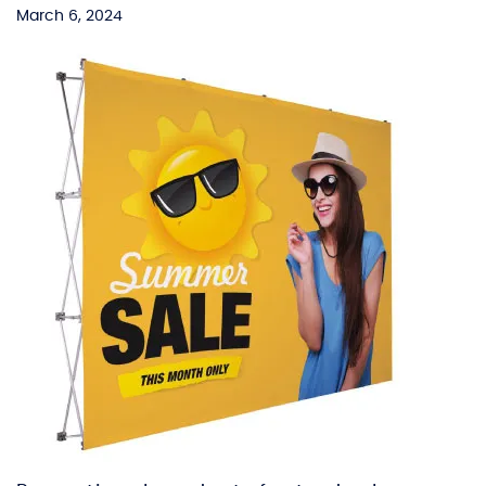
March 6, 2024