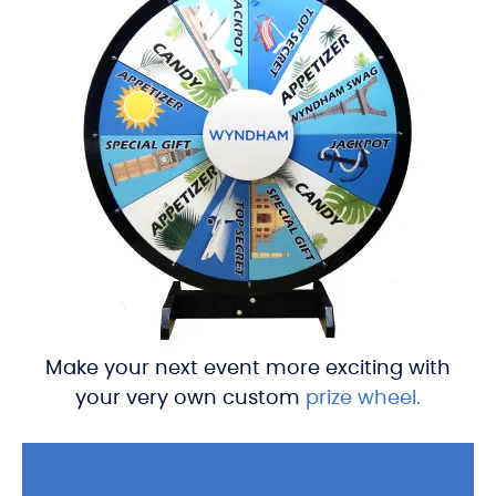
Make your next event more exciting with
your very own custom
prize wheel.