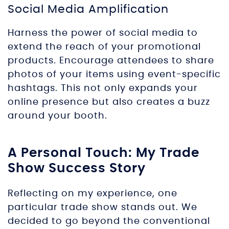
Social Media Amplification
Harness the power of social media to
extend the reach of your promotional
products. Encourage attendees to share
photos of your items using event-specific
hashtags. This not only expands your
online presence but also creates a buzz
around your booth.
A Personal Touch: My Trade
Show Success Story
Reflecting on my experience, one
particular trade show stands out. We
decided to go beyond the conventional