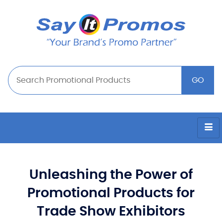
Unleashing the Power of
Promotional Products for
Trade Show Exhibitors