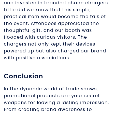
and invested in branded phone chargers.
Little did we know that this simple,
practical item would become the talk of
the event. Attendees appreciated the
thoughtful gift, and our booth was
flooded with curious visitors. The
chargers not only kept their devices
powered up but also charged our brand
with positive associations.
Conclusion
In the dynamic world of trade shows,
promotional products are your secret
weapons for leaving a lasting impression.
From creating brand awareness to