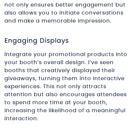
not only ensures better engagement but
also allows you to initiate conversations
and make a memorable impression.
Engaging Displays
Integrate your promotional products into
your booth’s overall design. I’ve seen
booths that creatively displayed their
giveaways, turning them into interactive
experiences. This not only attracts
attention but also encourages attendees
to spend more time at your booth,
increasing the likelihood of a meaningful
interaction.