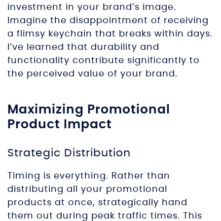
investment in your brand’s image.
Imagine the disappointment of receiving
a flimsy keychain that breaks within days.
I’ve learned that durability and
functionality contribute significantly to
the perceived value of your brand.
Maximizing Promotional
Product Impact
Strategic Distribution
Timing is everything. Rather than
distributing all your promotional
products at once, strategically hand
them out during peak traffic times. This