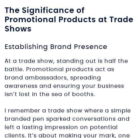
The Significance of
Promotional Products at Trade
Shows
Establishing Brand Presence
At a trade show, standing out is half the
battle. Promotional products act as
brand ambassadors, spreading
awareness and ensuring your business
isn’t lost in the sea of booths.
I remember a trade show where a simple
branded pen sparked conversations and
left a lasting impression on potential
clients. It’s about making your mark, one