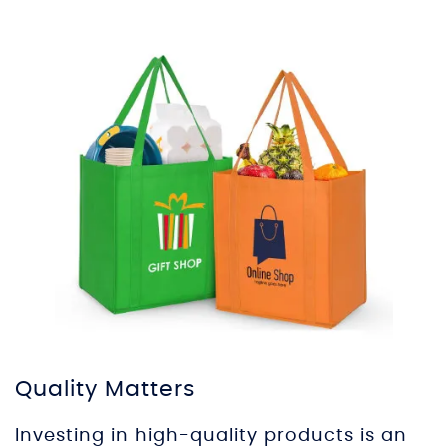
Quality Matters
Investing in high-quality products is an