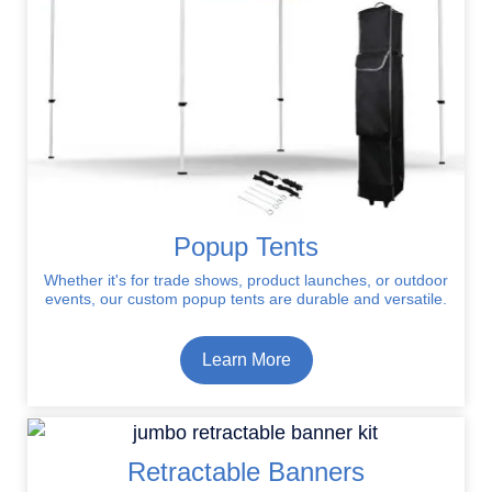
Popup Tents
Whether it's for trade shows, product launches, or outdoor
events, our custom popup tents are durable and versatile.
Learn More
Retractable Banners