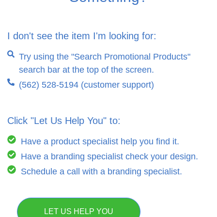
I don't see the item I'm looking for:
Try using the "Search Promotional Products"
search bar at the top of the screen.
(562) 528-5194 (customer support)
Click "Let Us Help You" to:
Have a product specialist help you find it.
Have a branding specialist check your design.
Schedule a call with a branding specialist.
LET US HELP YOU