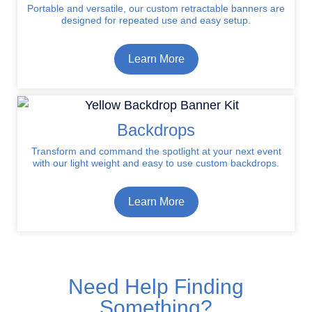
Portable and versatile, our custom retractable banners are
designed for repeated use and easy setup.
Learn More
Backdrops
Transform and command the spotlight at your next event
with our light weight and easy to use custom backdrops.
Learn More
Need Help Finding
Something?