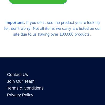
Important:
If you don’t see the product you’re looking
for, don’t worry! Not all items we carry are listed on our
site due to us having over 100,000 products.
Contact Us
Join Our Team
Terms & Conditions
Privacy Policy