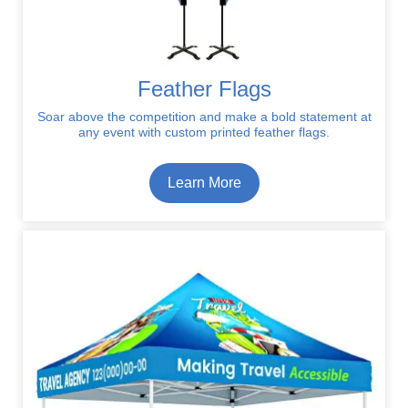
Feather Flags
Soar above the competition and make a bold statement at
any event with custom printed feather flags.
Learn More