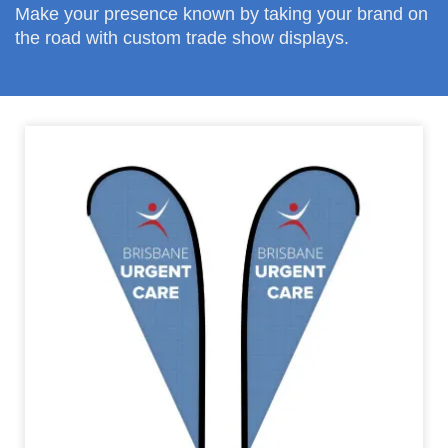
Make your presence known by taking your brand on
the road with custom trade show displays.