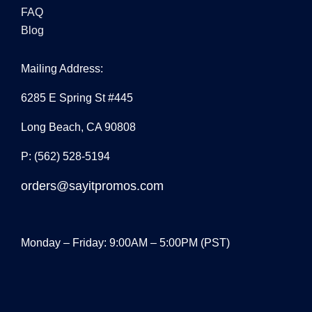
FAQ
Blog
Mailing Address:
6285 E Spring St #445
Long Beach, CA 90808
P: (562) 528-5194
orders@sayitpromos.com
Monday – Friday: 9:00AM – 5:00PM (PST)