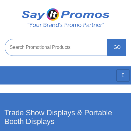
Trade Show Displays & Portable
Booth Displays