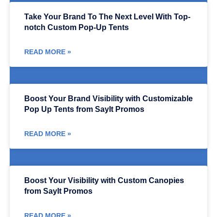
Take Your Brand To The Next Level With Top-
notch Custom Pop-Up Tents
READ MORE »
Boost Your Brand Visibility with Customizable
Pop Up Tents from SayIt Promos
READ MORE »
Boost Your Visibility with Custom Canopies
from SayIt Promos
READ MORE »