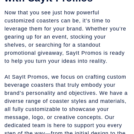
Now that you see just how powerful
customized coasters can be, it’s time to
leverage them for your brand. Whether you’re
gearing up for an event, stocking your
shelves, or searching for a standout
promotional giveaway, SayIt Promos is ready
to help you turn your ideas into reality.
At SayIt Promos, we focus on crafting custom
beverage coasters that truly embody your
brand’s personality and objectives. We have a
diverse range of coaster styles and materials,
all fully customizable to showcase your
message, logo, or creative concepts. Our
dedicated team is here to support you every
step of the way—from the initial design to the