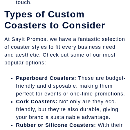
touch.
Types of Custom
Coasters to Consider
At SayIt Promos, we have a fantastic selection
of coaster styles to fit every business need
and aesthetic. Check out some of our most
popular options:
Paperboard Coasters:
These are budget-
friendly and disposable, making them
perfect for events or one-time promotions.
Cork Coasters:
Not only are they eco-
friendly, but they’re also durable, giving
your brand a sustainable advantage.
Rubber or Silicone Coasters:
With their