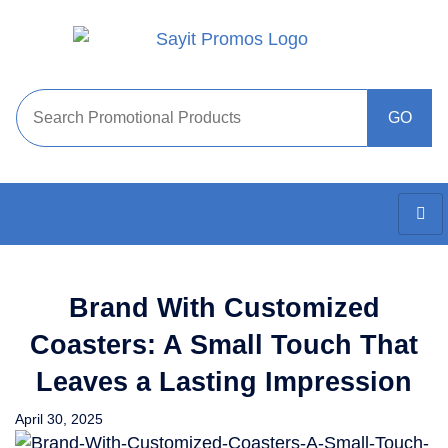
Brand With Customized
Coasters: A Small Touch That
Leaves a Lasting Impression
April 30, 2025