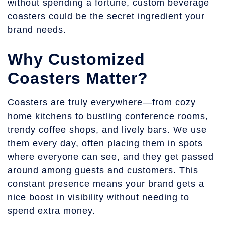
without spending a fortune, custom beverage
coasters could be the secret ingredient your
brand needs.
Why Customized
Coasters Matter?
Coasters are truly everywhere—from cozy
home kitchens to bustling conference rooms,
trendy coffee shops, and lively bars. We use
them every day, often placing them in spots
where everyone can see, and they get passed
around among guests and customers. This
constant presence means your brand gets a
nice boost in visibility without needing to
spend extra money.