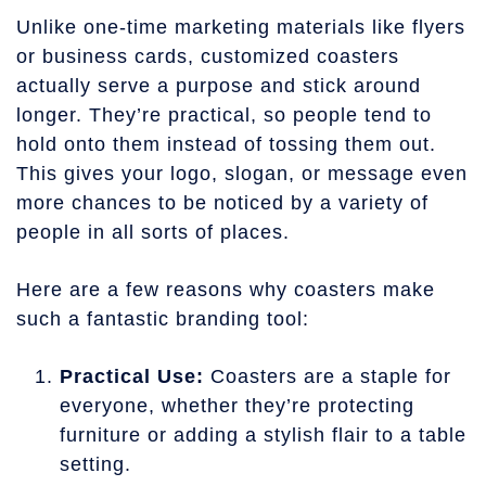
Unlike one-time marketing materials like flyers
or business cards, customized coasters
actually serve a purpose and stick around
longer. They’re practical, so people tend to
hold onto them instead of tossing them out.
This gives your logo, slogan, or message even
more chances to be noticed by a variety of
people in all sorts of places.
Here are a few reasons why coasters make
such a fantastic branding tool:
Practical Use:
Coasters are a staple for
everyone, whether they’re protecting
furniture or adding a stylish flair to a table
setting.