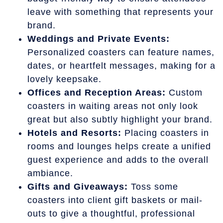
leave with something that represents your
brand.
Weddings and Private Events:
Personalized coasters can feature names,
dates, or heartfelt messages, making for a
lovely keepsake.
Offices and Reception Areas:
Custom
coasters in waiting areas not only look
great but also subtly highlight your brand.
Hotels and Resorts:
Placing coasters in
rooms and lounges helps create a unified
guest experience and adds to the overall
ambiance.
Gifts and Giveaways:
Toss some
coasters into client gift baskets or mail-
outs to give a thoughtful, professional