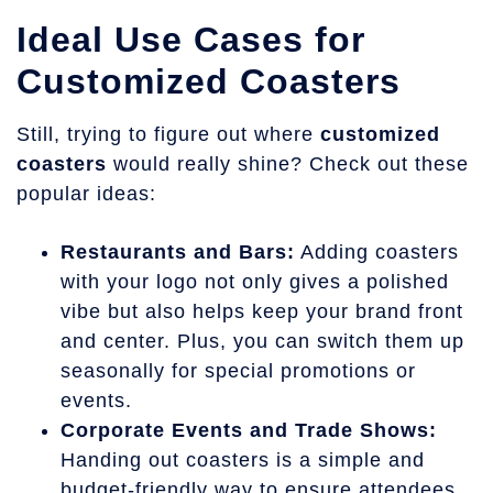
Ideal Use Cases for
Customized Coasters
Still, trying to figure out where
customized
coasters
would really shine? Check out these
popular ideas:
Restaurants and Bars:
Adding coasters
with your logo not only gives a polished
vibe but also helps keep your brand front
and center. Plus, you can switch them up
seasonally for special promotions or
events.
Corporate Events and Trade Shows:
Handing out coasters is a simple and
budget-friendly way to ensure attendees