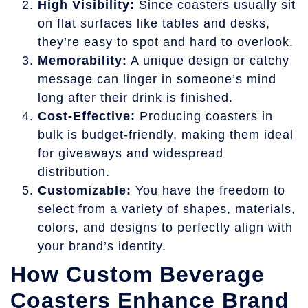
High Visibility:
Since coasters usually sit
on flat surfaces like tables and desks,
they’re easy to spot and hard to overlook.
Memorability:
A unique design or catchy
message can linger in someone’s mind
long after their drink is finished.
Cost-Effective:
Producing coasters in
bulk is budget-friendly, making them ideal
for giveaways and widespread
distribution.
Customizable:
You have the freedom to
select from a variety of shapes, materials,
colors, and designs to perfectly align with
your brand’s identity.
How Custom Beverage
Coasters Enhance Brand