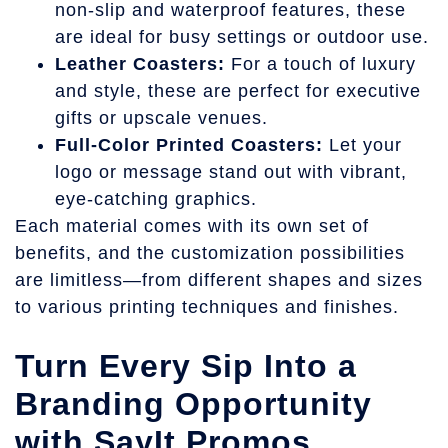
non-slip and waterproof features, these
are ideal for busy settings or outdoor use.
Leather Coasters:
For a touch of luxury
and style, these are perfect for executive
gifts or upscale venues.
Full-Color Printed Coasters:
Let your
logo or message stand out with vibrant,
eye-catching graphics.
Each material comes with its own set of
benefits, and the customization possibilities
are limitless—from different shapes and sizes
to various printing techniques and finishes.
Turn Every Sip Into a
Branding Opportunity
with SayIt Promos