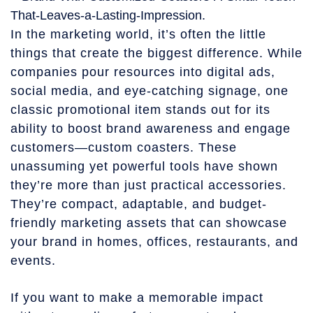
In the marketing world, it’s often the little
things that create the biggest difference. While
companies pour resources into digital ads,
social media, and eye-catching signage, one
classic promotional item stands out for its
ability to boost brand awareness and engage
customers—custom coasters. These
unassuming yet powerful tools have shown
they’re more than just practical accessories.
They’re compact, adaptable, and budget-
friendly marketing assets that can showcase
your brand in homes, offices, restaurants, and
events.
If you want to make a memorable impact