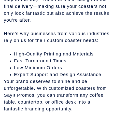
final delivery—making sure your coasters not
only look fantastic but also achieve the results
you’re after.
Here’s why businesses from various industries
rely on us for their custom coaster needs:
High-Quality Printing and Materials
Fast Turnaround Times
Low Minimum Orders
Expert Support and Design Assistance
Your brand deserves to shine and be
unforgettable. With customized coasters from
SayIt Promos, you can transform any coffee
table, countertop, or office desk into a
fantastic branding opportunity.