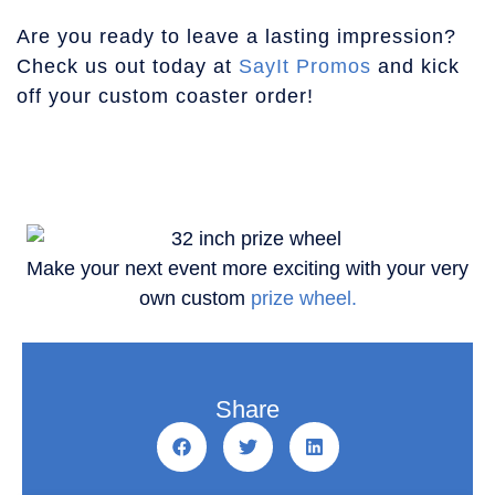
Are you ready to leave a lasting impression?
Check us out today at
SayIt Promos
and kick
off your custom coaster order!
Make your next event more exciting with your very
own custom
prize wheel.
Share