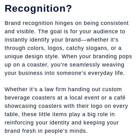
Recognition?
Brand recognition hinges on being consistent
and visible. The goal is for your audience to
instantly identify your brand—whether it’s
through colors, logos, catchy slogans, or a
unique design style. When your branding pops
up on a coaster, you’re seamlessly weaving
your business into someone’s everyday life.
Whether it’s a law firm handing out custom
beverage coasters at a local event or a café
showcasing coasters with their logo on every
table, these little items play a big role in
reinforcing your identity and keeping your
brand fresh in people’s minds.