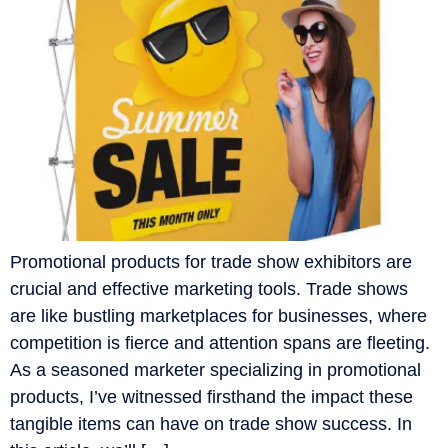
Promotional products for trade show exhibitors are
crucial and effective marketing tools. Trade shows
are like bustling marketplaces for businesses, where
competition is fierce and attention spans are fleeting.
As a seasoned marketer specializing in promotional
products, I’ve witnessed firsthand the impact these
tangible items can have on trade show success. In