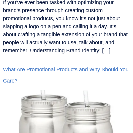
If you’ve ever been tasked with optimizing your
brand’s presence through creating custom
promotional products, you know it’s not just about
slapping a logo on a pen and calling it a day. It’s
about crafting a tangible extension of your brand that
people will actually want to use, talk about, and
remember. Understanding Brand Identity: […]
What Are Promotional Products and Why Should You
Care?