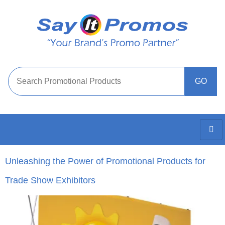
Unleashing the Power of Promotional Products for
Trade Show Exhibitors