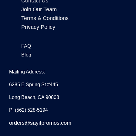
Contact Us
Join Our Team
Terms & Conditions
Privacy Policy
FAQ
Blog
Mailing Address:
6285 E Spring St #445
Long Beach, CA 90808
P: (562) 528-5194
orders@sayitpromos.com