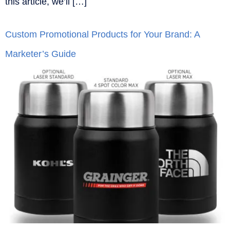
this article, we’ll […]
Custom Promotional Products for Your Brand: A
Marketer’s Guide