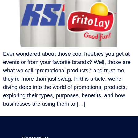
Ever wondered about those cool freebies you get at
events or from your favorite brands? Well, those are
what we call “promotional products,” and trust me,
they’re more than just swag. In this article, we’re
diving deep into the world of promotional products,
exploring their types, purposes, benefits, and how
businesses are using them to […]